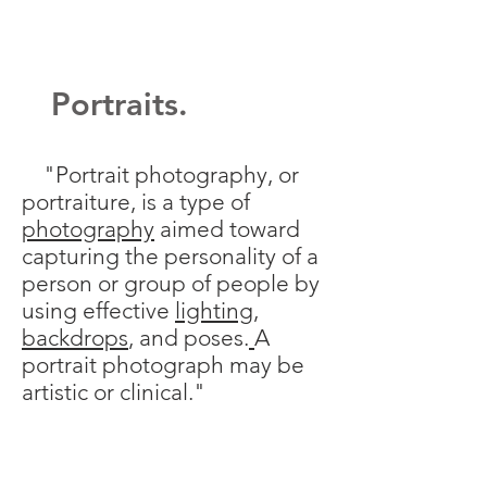
Portraits.
"Portrait photography, or
portraiture, is a type of
photography
aimed toward
capturing the personality of a
person or group of people by
using effective
lighting
,
backdrops
, and poses.
A
portrait photograph may be
artistic or clinical."