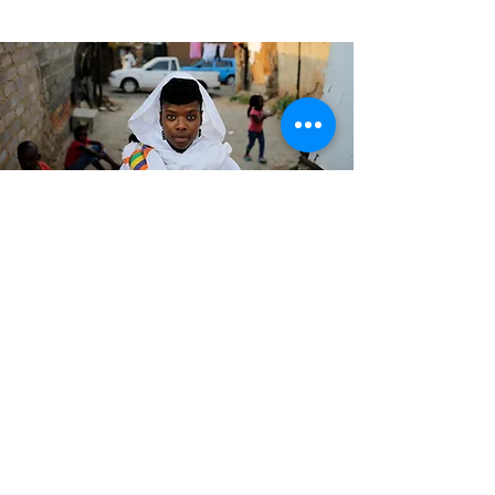
Surreal / Abstract /
Close-up / Natural