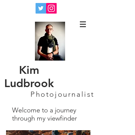
Kim
Ludbrook
Photojournalist
Welcome to a journey
through my viewfinder