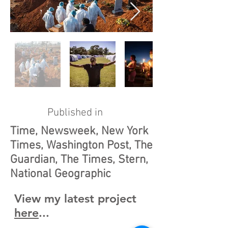
Published in
Time, Newsweek, New York
Times, Washington Post, The
Guardian, The Times, Stern,
National Geographic
View my latest project
here
...